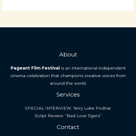
Review:
“The
Restaurant
Man”
by
Donald
G.
About
Boudreau
Pageant Film Festival
is an international independent
cinema celebration that champions creative voices from
around the world.
Services
SPECIAL INTERVIEW: Terry Luke Podnar
Script Review: “Bad Love Tigers”
Contact