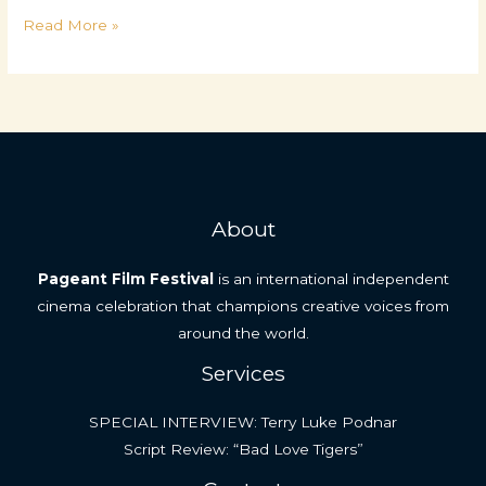
What
Read More »
Makes
a
Great
Short
Film
About
Pageant Film Festival
is an international independent
cinema celebration that champions creative voices from
around the world.
Services
SPECIAL INTERVIEW: Terry Luke Podnar
Script Review: “Bad Love Tigers”