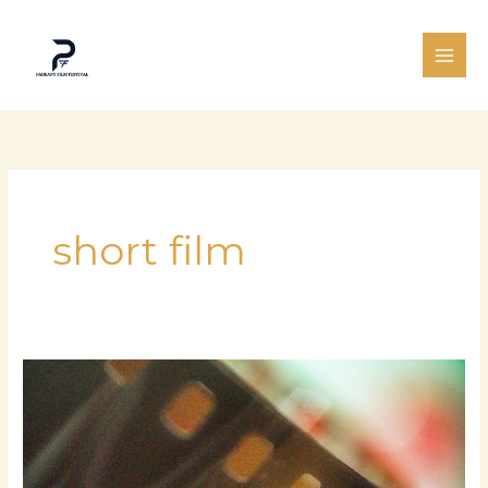
Skip
to
content
short film