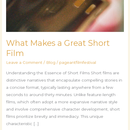
What Makes a Great Short
Film
Leave a Comment
/
Blog
/
pageantfilmfestival
Understanding the Essence of Short Films Short films are
distinctive narratives that encapsulate compelling stories in
a concise format, typically lasting anywhere from a few
seconds to around thirty minutes. Unlike feature-length
films, which often adopt a more expansive narrative style
and involve comprehensive character development, short
films prioritize brevity and immediacy. This unique
characteristic […]