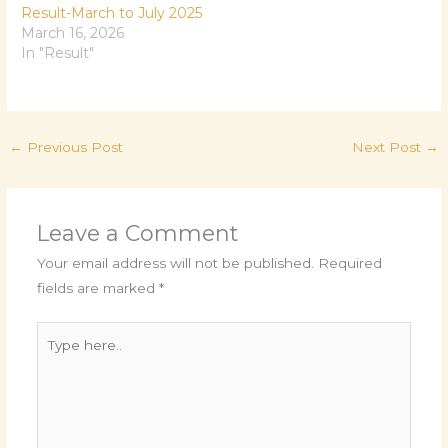
Result-March to July 2025
March 16, 2026
In "Result"
←
Previous Post
Next Post
→
Leave a Comment
Your email address will not be published.
Required
fields are marked
*
Type
here..