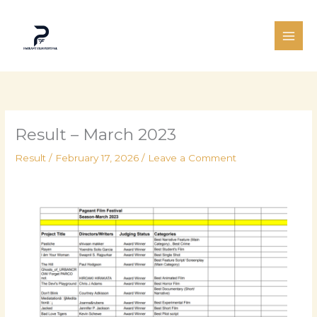
Skip
to
content
Result – March 2023
Result
/
February 17, 2026
/
Leave a Comment