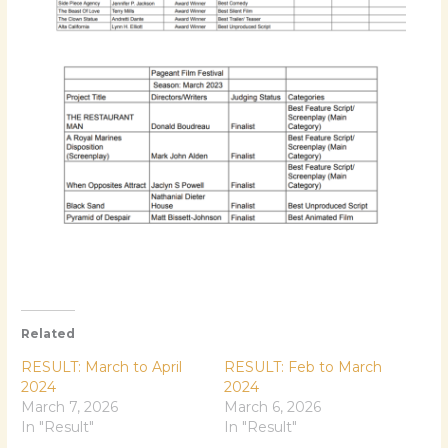
Related
RESULT: March to April
RESULT: Feb to March
2024
2024
March 7, 2026
March 6, 2026
In "Result"
In "Result"