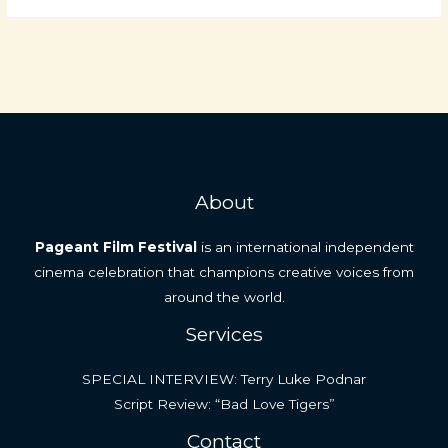
About
Pageant Film Festival
is an international independent
cinema celebration that champions creative voices from
around the world.
Services
SPECIAL INTERVIEW: Terry Luke Podnar
Script Review: “Bad Love Tigers”
Contact