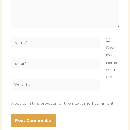
Name*
Save
my
Email*
name,
email,
and
Website
website in this browser for the next time I comment.