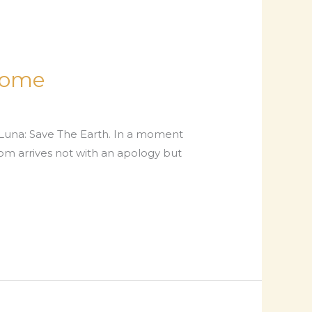
Home
 Luna: Save The Earth. In a moment
oom arrives not with an apology but