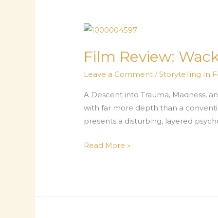
Film Review: Wac
Leave a Comment
/
Storytelling In 
A Descent into Trauma, Madness, and
with far more depth than a conventio
presents a disturbing, layered psyc
Film
Read More »
Review:
Wacko