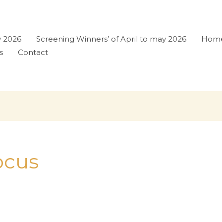
y 2026
Screening Winners’ of April to may 2026
Hom
s
Contact
Focus