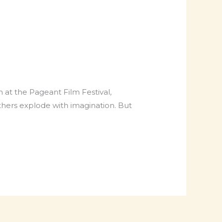
 at the Pageant Film Festival,
others explode with imagination. But