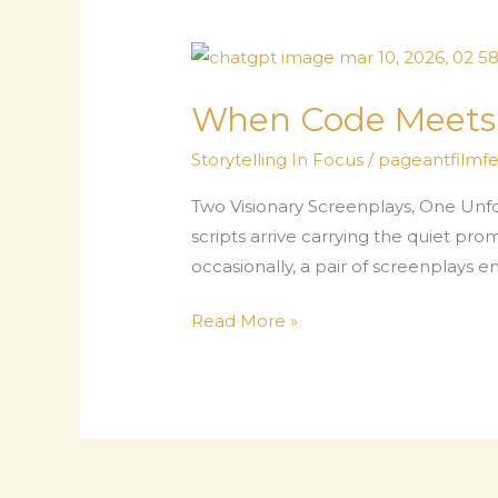
When Code Meets M
Storytelling In Focus
/
pageantfilmfes
Two Visionary Screenplays, One Unfo
scripts arrive carrying the quiet pr
occasionally, a pair of screenplays e
When
Read More »
Code
Meets
Myth
–
Storytelling