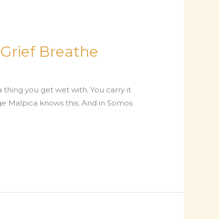
Grief Breathe
 a thing you get wet with. You carry it
orge Malpica knows this. And in Somos