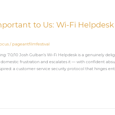
Important to Us: Wi-Fi Helpdes
Focus
/
pageantfilmfestival
ng: 7.0/10 Josh Gulban’s Wi-Fi Helpdesk is a genuinely deli
domestic frustration and escalates it — with confident absur
inspired: a customer-service security protocol that hinges ent