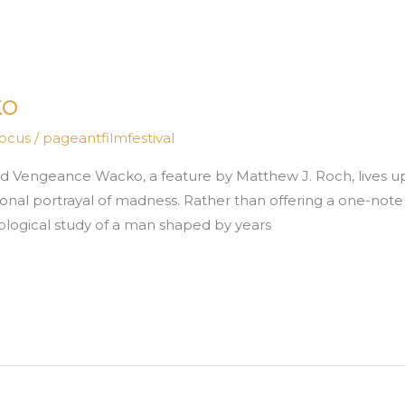
ko
Focus
/
pageantfilmfestival
 Vengeance Wacko, a feature by Matthew J. Roch, lives up to
nal portrayal of madness. Rather than offering a one-note d
hological study of a man shaped by years