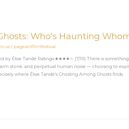
Ghosts: Who’s Haunting Who
Focus
/
pageantfilmfestival
 Élise Tandé Ratings:★★★★☆ (7/10) There is something al
t, warm stone, and perpetual human noise — choosing to ex
recisely where Élise Tandé’s Ghosting Among Ghosts finds