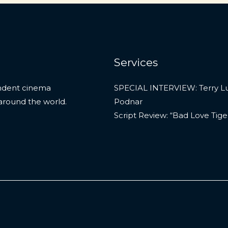
Services
endent cinema
SPECIAL INTERVIEW: Terry L
around the world.
Podnar
Script Review: “Bad Love Tige