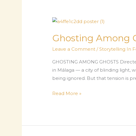
to
Us:
Wi-
Fi
Helpdesk
Ghosting Among 
Is
Leave a Comment
/
Storytelling In 
a
Deadpan
GHOSTING AMONG GHOSTS Directed by
Delight
in Málaga — a city of blinding ligh
being ignored. But that tension is p
Ghosting
Read More »
Among
Ghosts:
Who’s
Haunting
Whom?