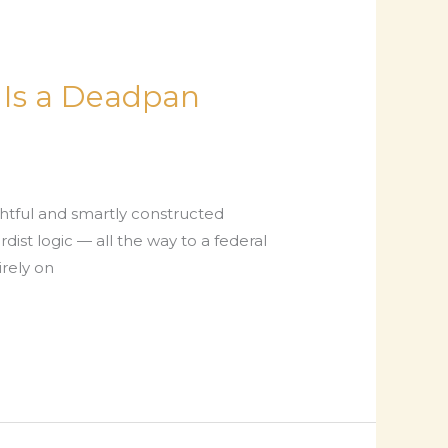
k Is a Deadpan
ghtful and smartly constructed
dist logic — all the way to a federal
irely on