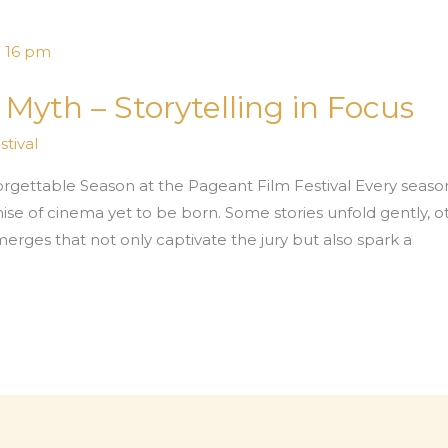
yth – Storytelling in Focus
tival
rgettable Season at the Pageant Film Festival Every season
omise of cinema yet to be born. Some stories unfold gently, 
merges that not only captivate the jury but also spark a