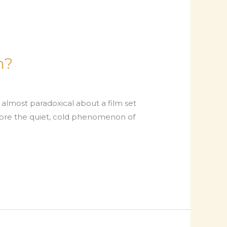
m?
most paradoxical about a film set
plore the quiet, cold phenomenon of