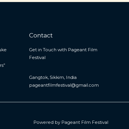
Contact
uke
Get in Touch with Pageant Film
Festival
rs”
Gangtok, Sikkim, India
pageantfilmfestival@gmail.com
Powered by Pageant Film Festival