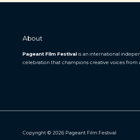
in
Focus
About
Pageant Film Festival
is an international indep
celebration that champions creative voices from 
Copyright © 2026 Pageant Film Festival