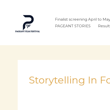
Skip
to
content
Finalist screening April to Ma
PAGEANT STORIES
Result
Storytelling In 