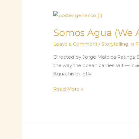
—
The
Long
Way
Somos Agua (We Ar
Home
Leave a Comment
/
Storytelling In 
Directed by Jorge Malpica Ratings: 9.7/
the way the ocean carries salt — invi
Agua, his quietly
Somos
Read More »
Agua
(We
Are
Water)
—
A