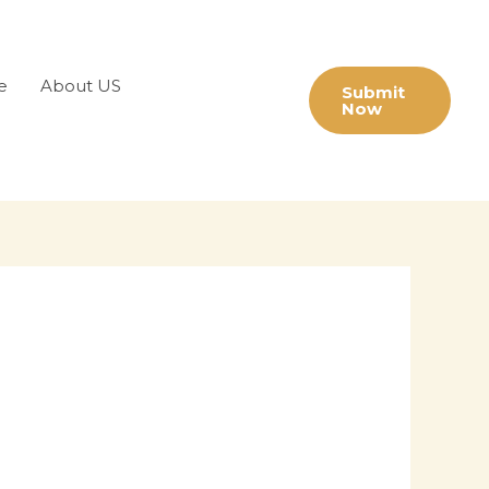
e
About US
Submit
Now