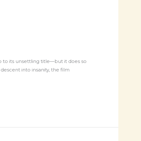
 its unsettling title—but it does so
escent into insanity, the film