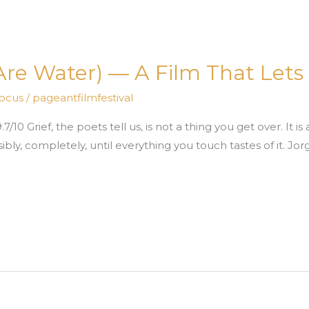
e Water) — A Film That Lets 
Focus
/
pageantfilmfestival
10 Grief, the poets tell us, is not a thing you get over. It is
sibly, completely, until everything you touch tastes of it. J