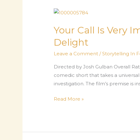
Film
That
Lets
Your Call Is Very 
Grief
Delight
Breathe
Leave a Comment
/
Storytelling In 
Directed by Josh Gulban Overall Rati
comedic short that takes a universal 
investigation. The film’s premise is 
Your
Read More »
Call
Is
Very
Important