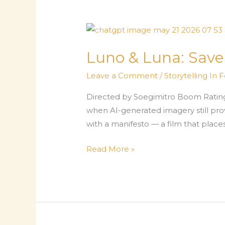
Luno & Luna: Sav
Leave a Comment
/
Storytelling In 
Directed by Soegimitro Boom Rating
when AI-generated imagery still prov
with a manifesto — a film that places 
Luno
Read More »
&
Luna:
Save
The
Earth