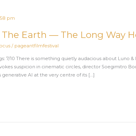
e The Earth — The Long Way 
Focus
/
pageantfilmfestival
s: 7/10 There is something quietly audacious about Luno &
okes suspicion in cinematic circles, director Soegimitro B
generative AI at the very centre of its […]