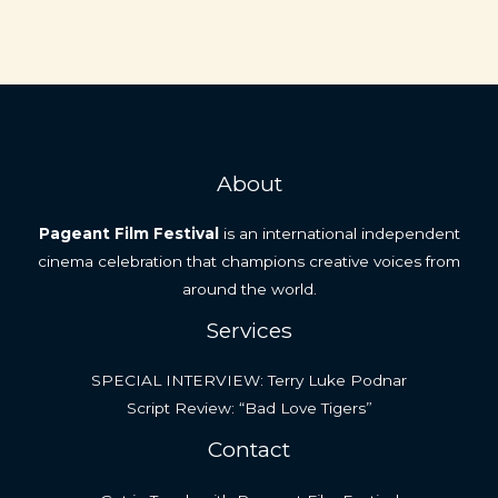
About
Pageant Film Festival
is an international independent
cinema celebration that champions creative voices from
around the world.
Services
SPECIAL INTERVIEW: Terry Luke Podnar
Script Review: “Bad Love Tigers”
Contact