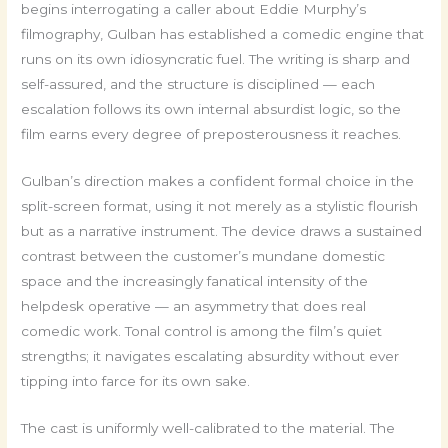
begins interrogating a caller about Eddie Murphy’s
filmography, Gulban has established a comedic engine that
runs on its own idiosyncratic fuel. The writing is sharp and
self-assured, and the structure is disciplined — each
escalation follows its own internal absurdist logic, so the
film earns every degree of preposterousness it reaches.
Gulban’s direction makes a confident formal choice in the
split-screen format, using it not merely as a stylistic flourish
but as a narrative instrument. The device draws a sustained
contrast between the customer’s mundane domestic
space and the increasingly fanatical intensity of the
helpdesk operative — an asymmetry that does real
comedic work. Tonal control is among the film’s quiet
strengths; it navigates escalating absurdity without ever
tipping into farce for its own sake.
The cast is uniformly well-calibrated to the material. The