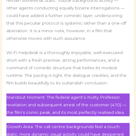
remain somewhat static. Subtle background activity —
other agents conducting equally bizarre interrogations —
could have added a further comedic layer, underscoring
that this peculiar protocol is systemic rather than a one-off
aberration. It is a minor note, however, in a film that
otherwise moves with such assurance.
Wi-Fi Helpdesk is a thoroughly enjoyable, well-executed
short with a fresh premise, strong performances, and a
command of comedic structure that belies its modest
runtime. The pacing is tight, the dialogue crackles, and the
film builds beautifully to its outlandish conclusion.
Standout Moment: The federal agent’s Nutty Professor
revelation and subsequent arrest of the customer (4:10) —
the film’s comic peak, and its most perfectly realised idea.
Growth Area: The call centre backgrounds feel a touch
static; more dynamic visual activity could have deepened