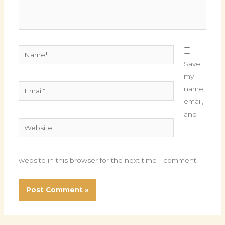
Name*
Save
my
Email*
name,
email,
and
Website
website in this browser for the next time I comment.