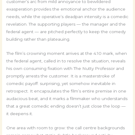
customer’s arc from mild annoyance to bewildered
exasperation provides the emotional anchor the audience
needs, while the operative’s deadpan intensity is a comedic
revelation. The supporting players — the manager and the
federal agent — are pitched perfectly to keep the comedy
building rather than plateauing.
The film’s crowning moment arrives at the 4:10 mark, when
the federal agent, called in to resolve the situation, reveals
his own consuming fixation with The Nutty Professor and
promptly arrests the customer. It is a masterstroke of
comedic payoff: surprising, yet somehow inevitable in
retrospect. It encapsulates the film’s entire premise in one
audacious beat, and it marks a filmmaker who understands
that a great comedic ending doesn’t just close the loop —
it deepens it.
One area with room to grow: the call centre backgrounds