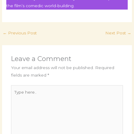
the film’s comedic world-building.
←
Previous Post
Next Post
→
Leave a Comment
Your email address will not be published.
Required
fields are marked
*
Type
here..