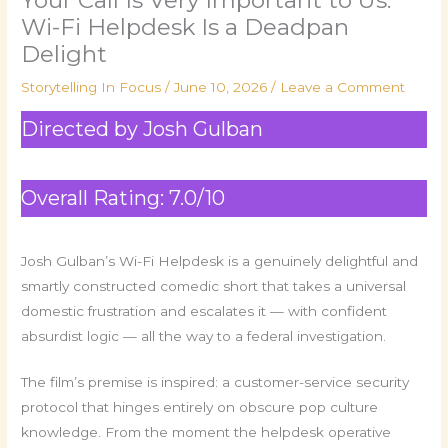
Wi-Fi Helpdesk Is a Deadpan
Delight
Storytelling In Focus
/
June 10, 2026
/
Leave a Comment
Directed by Josh Gulban
Overall Rating: 7.0/10
Josh Gulban’s Wi-Fi Helpdesk is a genuinely delightful and
smartly constructed comedic short that takes a universal
domestic frustration and escalates it — with confident
absurdist logic — all the way to a federal investigation.
The film’s premise is inspired: a customer-service security
protocol that hinges entirely on obscure pop culture
knowledge. From the moment the helpdesk operative