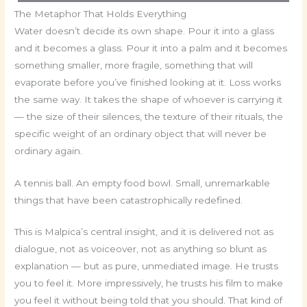
The Metaphor That Holds Everything
Water doesn’t decide its own shape. Pour it into a glass
and it becomes a glass. Pour it into a palm and it becomes
something smaller, more fragile, something that will
evaporate before you’ve finished looking at it. Loss works
the same way. It takes the shape of whoever is carrying it
— the size of their silences, the texture of their rituals, the
specific weight of an ordinary object that will never be
ordinary again.
A tennis ball. An empty food bowl. Small, unremarkable
things that have been catastrophically redefined.
This is Malpica’s central insight, and it is delivered not as
dialogue, not as voiceover, not as anything so blunt as
explanation — but as pure, unmediated image. He trusts
you to feel it. More impressively, he trusts his film to make
you feel it without being told that you should. That kind of