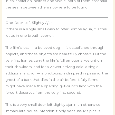
in collaboration: neither one visible, both of them essential,
the seam between them nowhere to be found.
One Door Left Slightly Ajar
If there is a single small wish to offer Somos Agua, it is this:
let us in one breath sooner.
The film’s loss — a beloved dog — is established through
objects, and those objects are beautifully chosen. But the
very first frames carry the film’s full emotional weight on
their shoulders, and for a viewer arriving cold, a single
additional anchor — a photograph glimpsed in passing, the
ghost of a bark that dies in the air before it fully forms —
might have made the opening gut-punch land with the
force it deserves from the very first second.
This is a very small door left slightly ajar in an otherwise
immaculate house. Mention it only because Malpica is