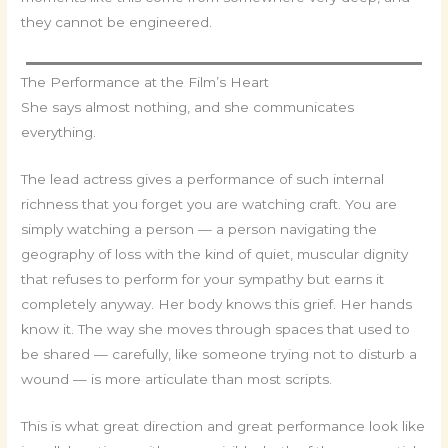
they cannot be engineered.
The Performance at the Film’s Heart
She says almost nothing, and she communicates
everything.
The lead actress gives a performance of such internal
richness that you forget you are watching craft. You are
simply watching a person — a person navigating the
geography of loss with the kind of quiet, muscular dignity
that refuses to perform for your sympathy but earns it
completely anyway. Her body knows this grief. Her hands
know it. The way she moves through spaces that used to
be shared — carefully, like someone trying not to disturb a
wound — is more articulate than most scripts.
This is what great direction and great performance look like