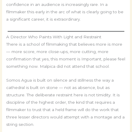
confidence in an audience is increasingly rare. In a
filmmaker this early in the arc of what is clearly going to be
a significant career, it is extraordinary.
A Director Who Paints With Light and Restraint
There is a school of filmmaking that believes more is more
— more score, more close-ups, more cutting, more
confirmation that yes, this moment is Important, please feel
something now. Malpica did not attend that school.
Somos Agua is built on silence and stillness the way a
cathedral is built on stone — not as absence, but as
structure. The deliberate restraint here is not timidity. It is
discipline of the highest order, the kind that requires a
filmmaker to trust that a held frame will do the work that
three lesser directors would attempt with a montage and a
string section.