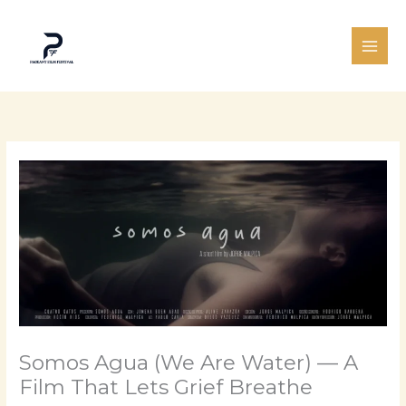
Skip
to
content
Somos Agua (We Are Water) — A
Film That Lets Grief Breathe