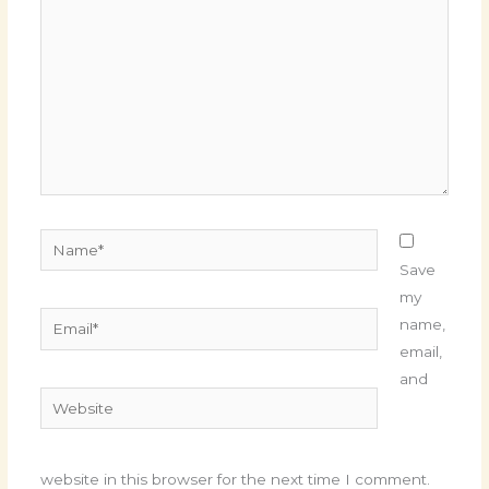
Name*
Save
my
Email*
name,
email,
and
Website
website in this browser for the next time I comment.