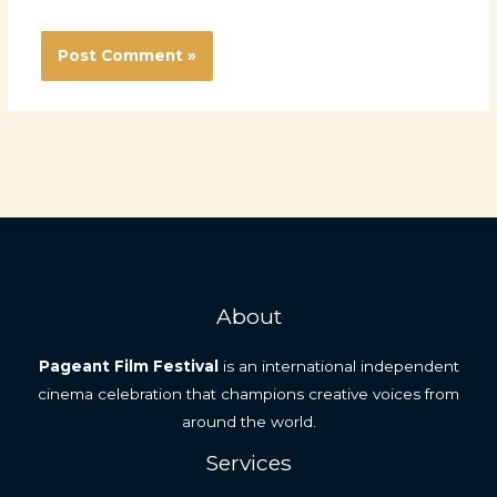
About
Pageant Film Festival
is an international independent
cinema celebration that champions creative voices from
around the world.
Services