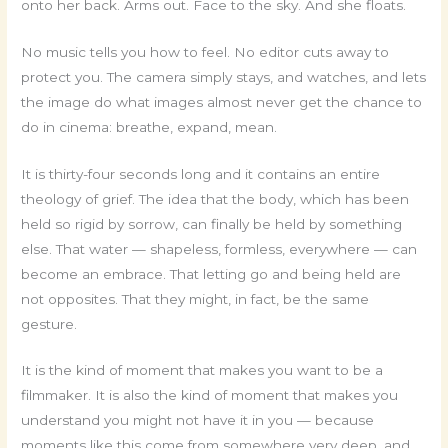
onto her back. Arms out. Face to the sky. And she floats.
No music tells you how to feel. No editor cuts away to
protect you. The camera simply stays, and watches, and lets
the image do what images almost never get the chance to
do in cinema: breathe, expand, mean.
It is thirty-four seconds long and it contains an entire
theology of grief. The idea that the body, which has been
held so rigid by sorrow, can finally be held by something
else. That water — shapeless, formless, everywhere — can
become an embrace. That letting go and being held are
not opposites. That they might, in fact, be the same
gesture.
It is the kind of moment that makes you want to be a
filmmaker. It is also the kind of moment that makes you
understand you might not have it in you — because
moments like this come from somewhere very deep, and