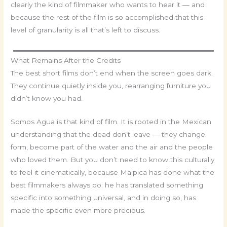
clearly the kind of filmmaker who wants to hear it — and
because the rest of the film is so accomplished that this
level of granularity is all that’s left to discuss.
What Remains After the Credits
The best short films don’t end when the screen goes dark.
They continue quietly inside you, rearranging furniture you
didn’t know you had.
Somos Agua is that kind of film. It is rooted in the Mexican
understanding that the dead don’t leave — they change
form, become part of the water and the air and the people
who loved them. But you don’t need to know this culturally
to feel it cinematically, because Malpica has done what the
best filmmakers always do: he has translated something
specific into something universal, and in doing so, has
made the specific even more precious.