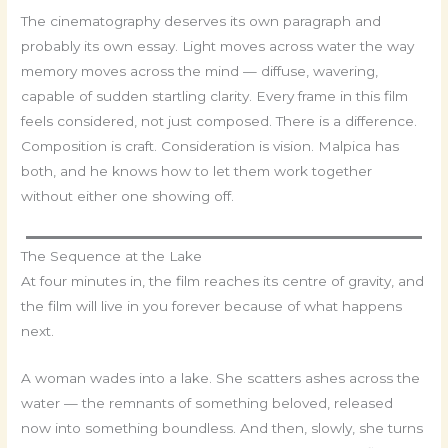
The cinematography deserves its own paragraph and
probably its own essay. Light moves across water the way
memory moves across the mind — diffuse, wavering,
capable of sudden startling clarity. Every frame in this film
feels considered, not just composed. There is a difference.
Composition is craft. Consideration is vision. Malpica has
both, and he knows how to let them work together
without either one showing off.
The Sequence at the Lake
At four minutes in, the film reaches its centre of gravity, and
the film will live in you forever because of what happens
next.
A woman wades into a lake. She scatters ashes across the
water — the remnants of something beloved, released
now into something boundless. And then, slowly, she turns