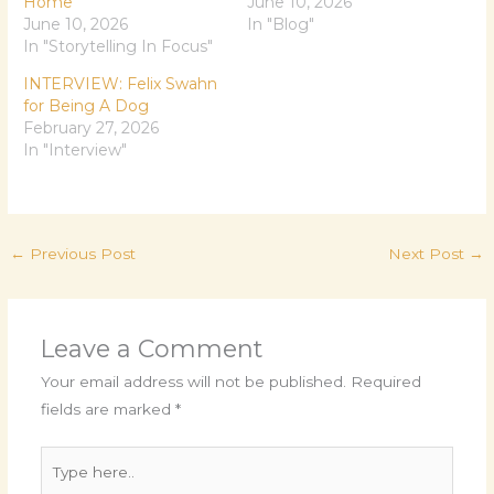
Home
June 10, 2026
June 10, 2026
In "Blog"
In "Storytelling In Focus"
INTERVIEW: Felix Swahn
for Being A Dog
February 27, 2026
In "Interview"
←
Previous Post
Next Post
→
Leave a Comment
Your email address will not be published.
Required
fields are marked
*
Type
here..