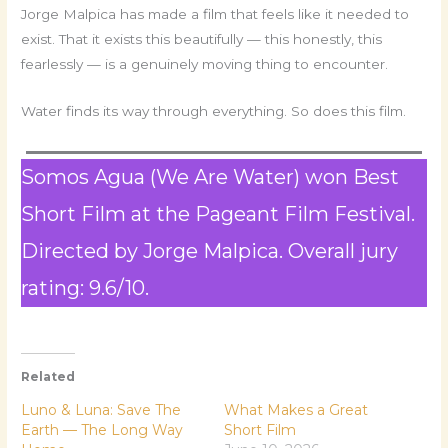
Jorge Malpica has made a film that feels like it needed to
exist. That it exists this beautifully — this honestly, this
fearlessly — is a genuinely moving thing to encounter.
Water finds its way through everything. So does this film.
Somos Agua (We Are Water) won Best
Short Film at the Pageant Film Festival.
Directed by Jorge Malpica. Overall jury
rating: 9.6/10.
Related
Luno & Luna: Save The
What Makes a Great
Earth — The Long Way
Short Film