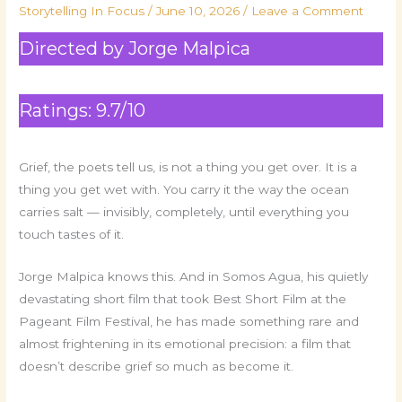
Storytelling In Focus
/
June 10, 2026
/
Leave a Comment
Directed by Jorge Malpica
Ratings: 9.7/10
Grief, the poets tell us, is not a thing you get over. It is a
thing you get wet with. You carry it the way the ocean
carries salt — invisibly, completely, until everything you
touch tastes of it.
Jorge Malpica knows this. And in Somos Agua, his quietly
devastating short film that took Best Short Film at the
Pageant Film Festival, he has made something rare and
almost frightening in its emotional precision: a film that
doesn’t describe grief so much as become it.